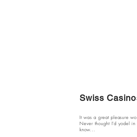
Swiss Casino
It was a great pleasure wor
Never thought I'd yodel in
know...