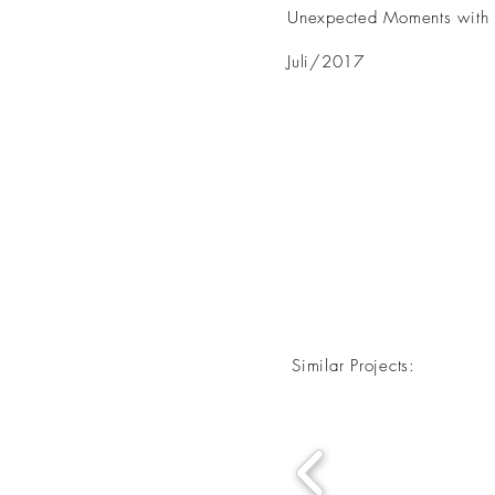
Unexpected Moments with 
Juli/2017
Similar Projects: