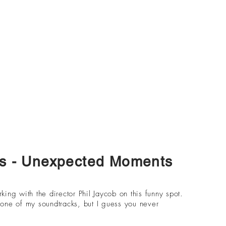
s - Unexpected Moments
king with the director Phil Jaycob on this funny spot.
 one of my soundtracks, but I guess you never