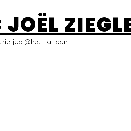
 JOËL ZIEGL
dric-joel@hotmail.com