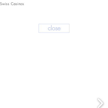
Swiss Casinos
close