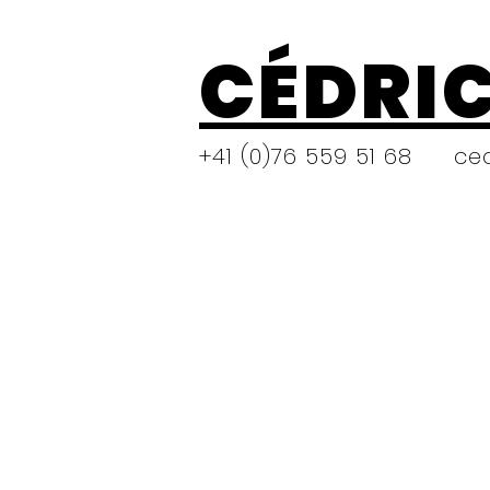
CÉDRIC
+41 (0)76 559 51 68
ce